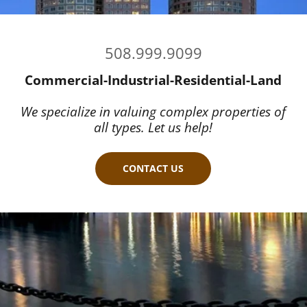
508.999.9099
Commercial-Industrial-Residential-Land
We specialize in valuing complex properties of
all types. Let us help!
CONTACT US