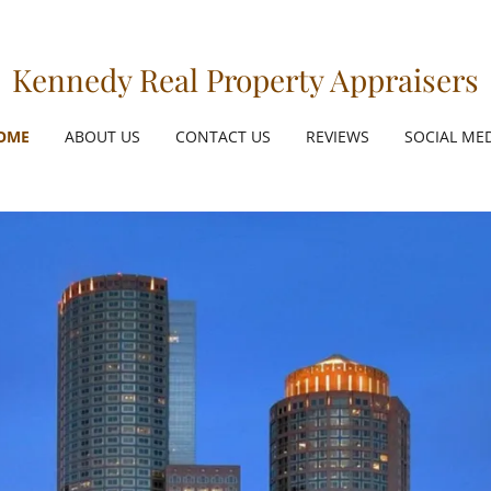
Kennedy Real Property Appraisers
OME
ABOUT US
CONTACT US
REVIEWS
SOCIAL ME